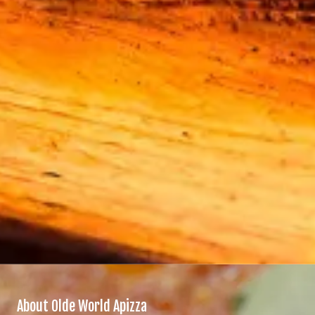
About Olde World Apizza