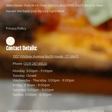
New Haven Style Brick Oven Apizza since 1995. Don't drive to New
Haven! We have your Apizza right here!!
Privacy Policy
Contact Details:
1957 Whitney Avenue North Haven, CT 06473
Phone:
(203) 287-8820
Monday:
3:00pm - 9:00pm
Tuesday:
Closed
Wednesday - Thursday:
3:00pm - 9:00pm
Friday:
11:30am - 9:00pm
Saturday:
3:00pm - 9:00pm
Sunday:
3:00pm - 8:00pm
Copyright ©2026 Olde World Apizza. All Rights Reserved.
Designed by Big Scope Digital