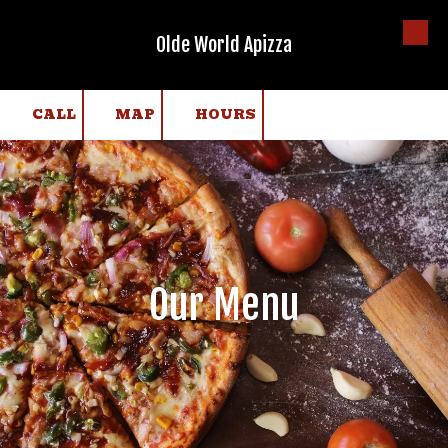
Olde World Apizza
Skip to content
CALL
MAP
HOURS
Our Menu